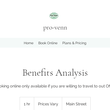
pro-venn
Home
Book Online
Plans & Pricing
Benefits Analysis
king online only available if you are willing to travel to out Of
Prices
Vary
1 hr
1
Prices Vary
Main Street
h