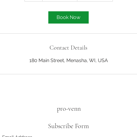
Book Now
Contact Details
180 Main Street, Menasha, WI, USA
pro-venn
Subscribe Form